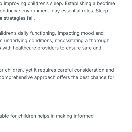
 to improving children’s sleep. Establishing a bedtime
-conducive environment play essential roles. Sleep
strategies fail.
hildren’s daily functioning, impacting mood and
m underlying conditions, necessitating a thorough
s with healthcare providers to ensure safe and
 children, yet it requires careful consideration and
a comprehensive approach offers the best chance for
able for children helps in making informed