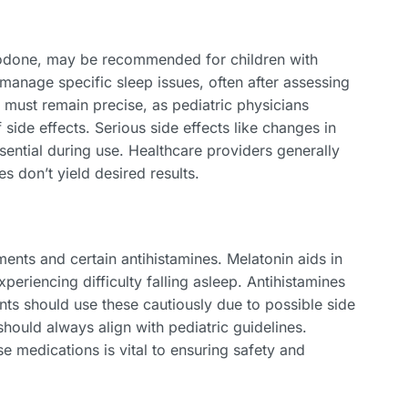
azodone, may be recommended for children with
manage specific sleep issues, often after assessing
g must remain precise, as pediatric physicians
side effects. Serious side effects like changes in
ential during use. Healthcare providers generally
 don’t yield desired results.
ents and certain antihistamines. Melatonin aids in
xperiencing difficulty falling asleep. Antihistamines
ts should use these cautiously due to possible side
hould always align with pediatric guidelines.
se medications is vital to ensuring safety and