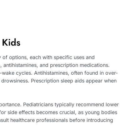
 Kids
 of options, each with specific uses and
 antihistamines, and prescription medications.
-wake cycles. Antihistamines, often found in over-
o drowsiness. Prescription sleep aids appear when
ortance. Pediatricians typically recommend lower
for side effects becomes crucial, as young bodies
sult healthcare professionals before introducing