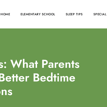
HOME
ELEMENTARY SCHOOL
SLEEP TIPS
SPECIAL
s: What Parents
Better Bedtime
ons