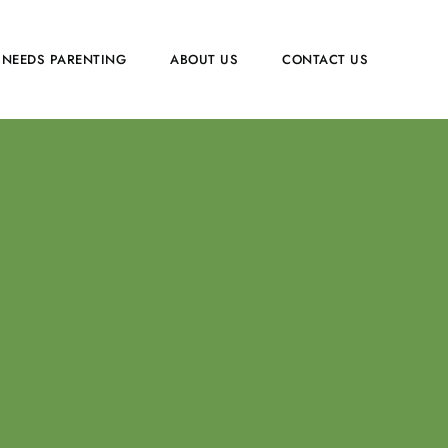
 NEEDS PARENTING
ABOUT US
CONTACT US