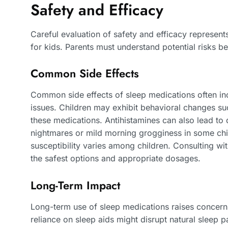
Safety and Efficacy
Careful evaluation of safety and efficacy represent
for kids. Parents must understand potential risks be
Common Side Effects
Common side effects of sleep medications often inc
issues. Children may exhibit behavioral changes such
these medications. Antihistamines can also lead t
nightmares or mild morning grogginess in some child
susceptibility varies among children. Consulting wi
the safest options and appropriate dosages.
Long-Term Impact
Long-term use of sleep medications raises concer
reliance on sleep aids might disrupt natural sleep p