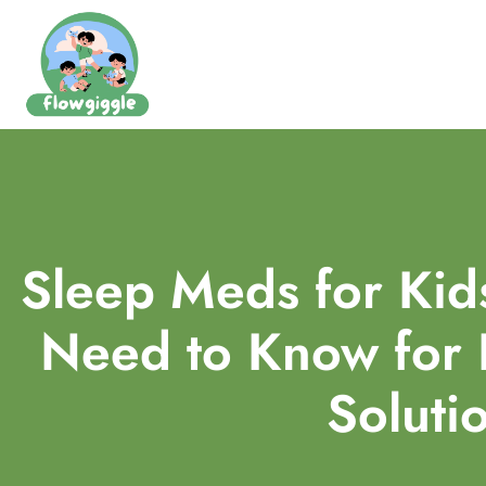
Sleep Meds for Kid
Need to Know for 
Soluti