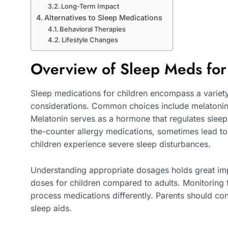
Long-Term Impact
Alternatives to Sleep Medications
Behavioral Therapies
Lifestyle Changes
Overview of Sleep Meds for
Sleep medications for children encompass a variety
considerations. Common choices include melatonin,
Melatonin serves as a hormone that regulates sleep
the-counter allergy medications, sometimes lead t
children experience severe sleep disturbances.
Understanding appropriate dosages holds great imp
doses for children compared to adults. Monitoring 
process medications differently. Parents should con
sleep aids.