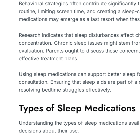
Behavioral strategies often contribute significantly
routine, limiting screen time, and creating a sleep
medications may emerge as a last resort when these 
Research indicates that sleep disturbances affect c
concentration. Chronic sleep issues might stem fro
evaluation. Parents ought to discuss these concern
effective treatment plans.
Using sleep medications can support better sleep for
consultation. Ensuring that sleep aids are part of 
resolving bedtime struggles effectively.
Types of Sleep Medications
Understanding the types of sleep medications avail
decisions about their use.