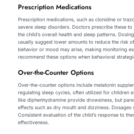
Prescription Medications
Prescription medications, such as clonidine or tr
severe sleep disorders. Doctors prescribe these to 
the child’s overall health and sleep patterns. Dosin
usually suggest lower amounts to reduce the risk of 
behavior or mood may arise, making monitoring ess
recommend these options when behavioral strategies
Over-the-Counter Options
Over-the-counter options include melatonin supplem
regulating sleep cycles, often utilized for children e
like diphenhydramine provide drowsiness, but paren
effects such as dry mouth and dizziness. Dosages s
Consistent evaluation of the child’s response to the
effectiveness.