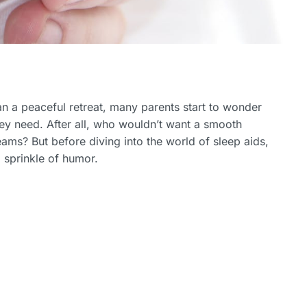
n a peaceful retreat, many parents start to wonder
hey need. After all, who wouldn’t want a smooth
eams? But before diving into the world of sleep aids,
a sprinkle of humor.