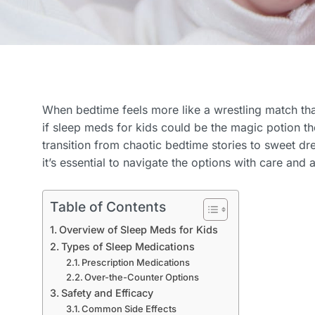
When bedtime feels more like a wrestling match tha
if sleep meds for kids could be the magic potion t
transition from chaotic bedtime stories to sweet dr
it’s essential to navigate the options with care and 
Table of Contents
Overview of Sleep Meds for Kids
Types of Sleep Medications
Prescription Medications
Over-the-Counter Options
Safety and Efficacy
Common Side Effects