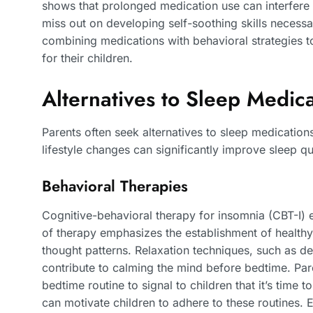
shows that prolonged medication use can interfere w
miss out on developing self-soothing skills necess
combining medications with behavioral strategies to
for their children.
Alternatives to Sleep Medica
Parents often seek alternatives to sleep medications
lifestyle changes can significantly improve sleep qua
Behavioral Therapies
Cognitive-behavioral therapy for insomnia (CBT-I) ef
of therapy emphasizes the establishment of healthy
thought patterns. Relaxation techniques, such as d
contribute to calming the mind before bedtime. Pare
bedtime routine to signal to children that it’s time
can motivate children to adhere to these routines. 