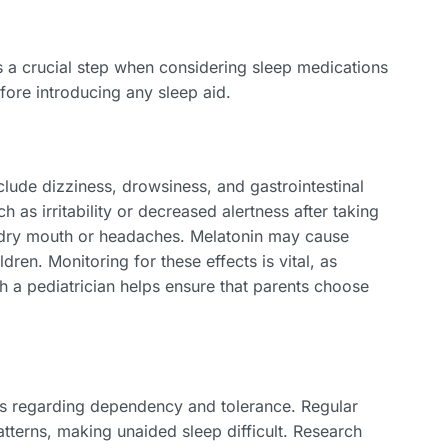
s a crucial step when considering sleep medications
fore introducing any sleep aid.
lude dizziness, drowsiness, and gastrointestinal
 as irritability or decreased alertness after taking
o dry mouth or headaches. Melatonin may cause
ren. Monitoring for these effects is vital, as
th a pediatrician helps ensure that parents choose
ns regarding dependency and tolerance. Regular
atterns, making unaided sleep difficult. Research