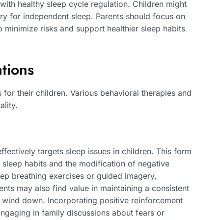
ith healthy sleep cycle regulation. Children might
ary for independent sleep. Parents should focus on
 minimize risks and support healthier sleep habits
tions
 for their children. Various behavioral therapies and
lity.
fectively targets sleep issues in children. This form
 sleep habits and the modification of negative
eep breathing exercises or guided imagery,
nts may also find value in maintaining a consistent
 to wind down. Incorporating positive reinforcement
Engaging in family discussions about fears or