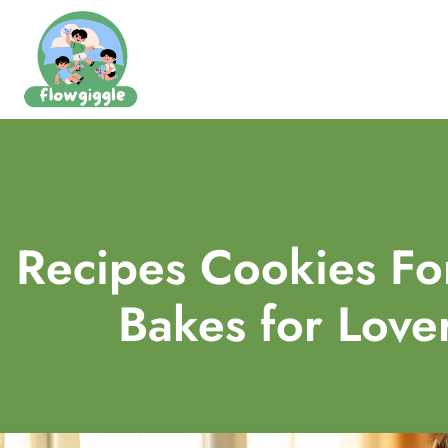
Recipes Cookies For
Bakes for Lover