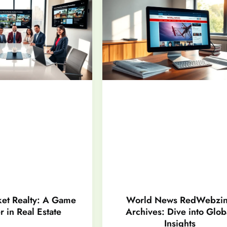
et Realty: A Game
World News RedWebzi
 in Real Estate
Archives: Dive into Glob
Insights