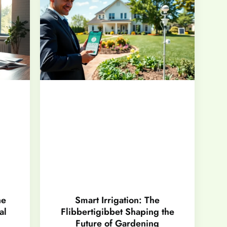
ne
Smart Irrigation: The
al
Flibbertigibbet Shaping the
Future of Gardening