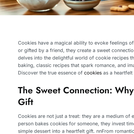
Cookies have a magical ability to evoke feelings 
or gifted by a friend, they create a sweet connectio
delves into the delightful world of cookie recipes t
baking, classic recipes that spark romance, and ima
Discover the true essence of
cookies
as a heartfelt
The Sweet Connection: Why
Gift
Cookies are not just a treat: they are a medium of
person bakes cookies for someone, they invest time,
simple dessert into a heartfelt gift. nnFrom romanti