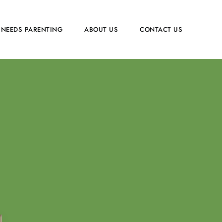
 NEEDS PARENTING
ABOUT US
CONTACT US