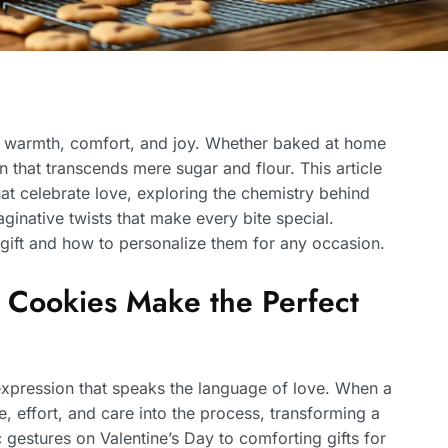
of warmth, comfort, and joy. Whether baked at home
n that transcends mere sugar and flour. This article
hat celebrate love, exploring the chemistry behind
ginative twists that make every bite special.
 gift and how to personalize them for any occasion.
 Cookies Make the Perfect
 expression that speaks the language of love. When a
 effort, and care into the process, transforming a
c gestures on Valentine’s Day to comforting gifts for