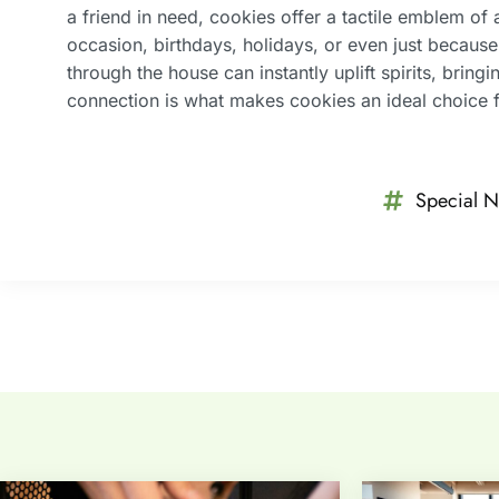
a friend in need, cookies offer a tactile emblem of 
occasion, birthdays, holidays, or even just becaus
through the house can instantly uplift spirits, brin
connection is what makes cookies an ideal choice f
Special N