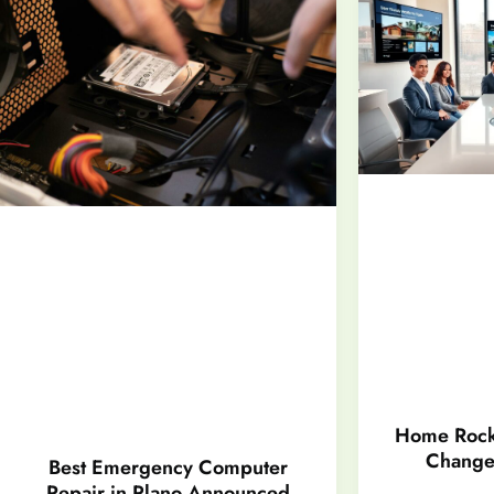
Home Rock
Changer
Best Emergency Computer
Repair in Plano Announced