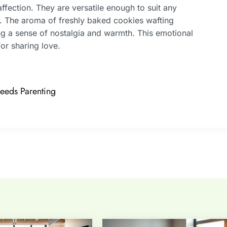
affection. They are versatile enough to suit any
e. The aroma of freshly baked cookies wafting
ging a sense of nostalgia and warmth. This emotional
or sharing love.
eeds Parenting