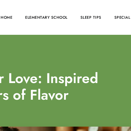
HOME
ELEMENTARY SCHOOL
SLEEP TIPS
SPECIAL
 Love: Inspired
s of Flavor