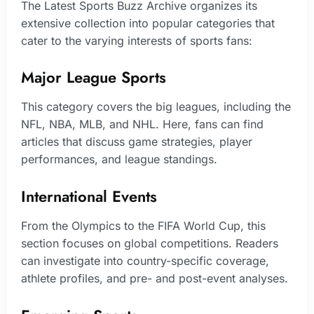
The Latest Sports Buzz Archive organizes its
extensive collection into popular categories that
cater to the varying interests of sports fans:
Major League Sports
This category covers the big leagues, including the
NFL, NBA, MLB, and NHL. Here, fans can find
articles that discuss game strategies, player
performances, and league standings.
International Events
From the Olympics to the FIFA World Cup, this
section focuses on global competitions. Readers
can investigate into country-specific coverage,
athlete profiles, and pre- and post-event analyses.