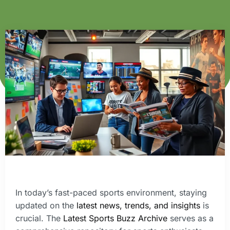
In today’s fast-paced sports environment, staying
updated on the
latest news, trends, and insights
is
crucial. The
Latest Sports Buzz Archive
serves as a