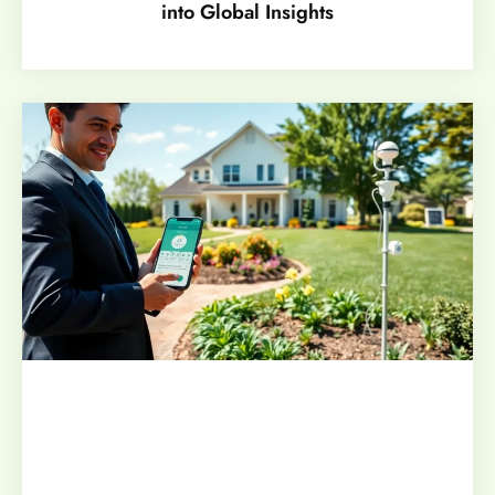
into Global Insights