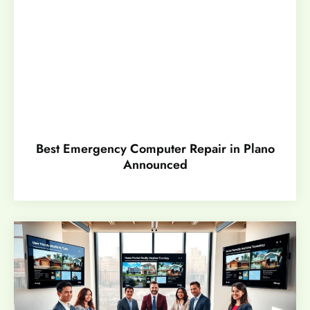
Best Emergency Computer Repair in Plano
Announced