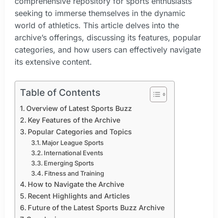
comprehensive repository for sports enthusiasts
seeking to immerse themselves in the dynamic
world of athletics. This article delves into the
archive’s offerings, discussing its features, popular
categories, and how users can effectively navigate
its extensive content.
Table of Contents
Overview of Latest Sports Buzz
Key Features of the Archive
Popular Categories and Topics
Major League Sports
International Events
Emerging Sports
Fitness and Training
How to Navigate the Archive
Recent Highlights and Articles
Future of the Latest Sports Buzz Archive