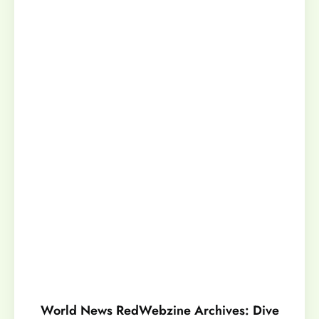
World News RedWebzine Archives: Dive