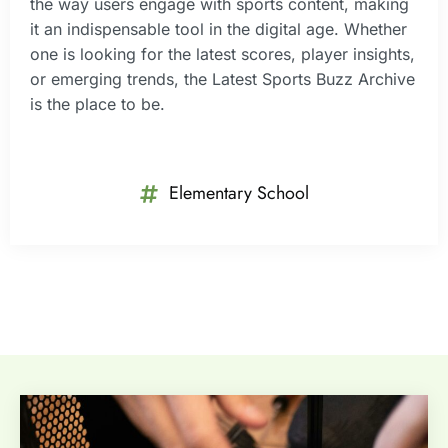
the way users engage with sports content, making
it an indispensable tool in the digital age. Whether
one is looking for the latest scores, player insights,
or emerging trends, the Latest Sports Buzz Archive
is the place to be.
Elementary School