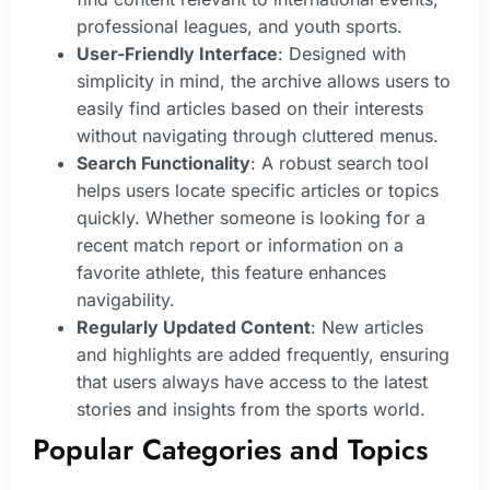
professional leagues, and youth sports.
User-Friendly Interface
: Designed with
simplicity in mind, the archive allows users to
easily find articles based on their interests
without navigating through cluttered menus.
Search Functionality
: A robust search tool
helps users locate specific articles or topics
quickly. Whether someone is looking for a
recent match report or information on a
favorite athlete, this feature enhances
navigability.
Regularly Updated Content
: New articles
and highlights are added frequently, ensuring
that users always have access to the latest
stories and insights from the sports world.
Popular Categories and Topics