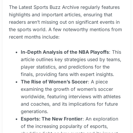
The Latest Sports Buzz Archive regularly features
highlights and important articles, ensuring that
readers aren’t missing out on significant events in
the sports world. A few noteworthy mentions from
recent months include:
In-Depth Analysis of the NBA Playoffs
: This
article outlines key strategies used by teams,
player statistics, and predictions for the
finals, providing fans with expert insights.
The Rise of Women’s Soccer
: A piece
examining the growth of women’s soccer
worldwide, featuring interviews with athletes
and coaches, and its implications for future
generations.
Esports: The New Frontier
: An exploration
of the increasing popularity of esports,