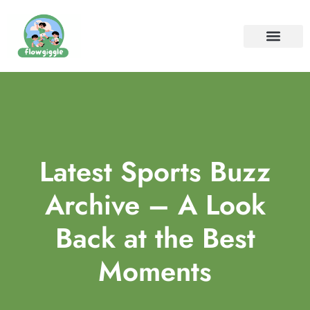
ELEMENTARY SCHOOL
SPECIAL NEEDS PARENTIN
CONTACT US
Latest Sports Buzz
Archive – A Look
Back at the Best
Moments