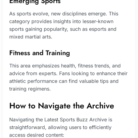
Emerging Sports
As sports evolve, new disciplines emerge. This
category provides insights into lesser-known
sports gaining popularity, such as esports and
mixed martial arts.
Fitness and Training
This area emphasizes health, fitness trends, and
advice from experts. Fans looking to enhance their
athletic performance can find valuable tips and
training regimens.
How to Navigate the Archive
Navigating the Latest Sports Buzz Archive is
straightforward, allowing users to efficiently
access desired content: