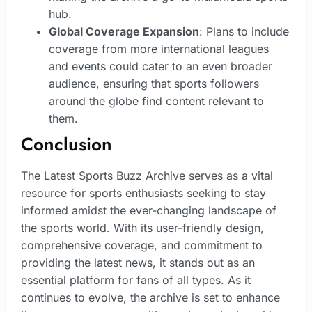
hub.
Global Coverage Expansion
: Plans to include
coverage from more international leagues
and events could cater to an even broader
audience, ensuring that sports followers
around the globe find content relevant to
them.
Conclusion
The Latest Sports Buzz Archive serves as a vital
resource for sports enthusiasts seeking to stay
informed amidst the ever-changing landscape of
the sports world. With its user-friendly design,
comprehensive coverage, and commitment to
providing the latest news, it stands out as an
essential platform for fans of all types. As it
continues to evolve, the archive is set to enhance