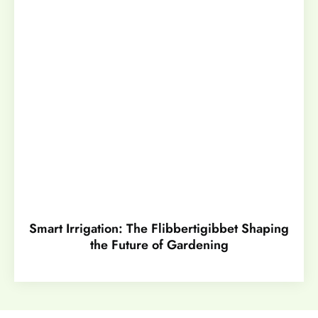
Smart Irrigation: The Flibbertigibbet Shaping
the Future of Gardening