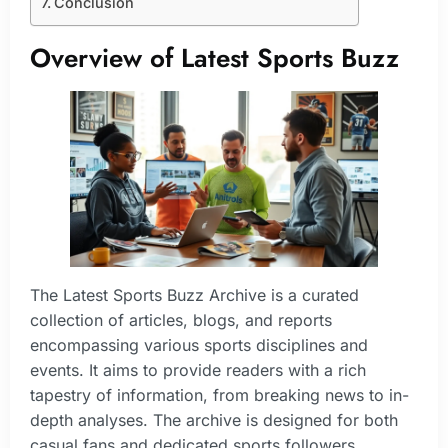
Conclusion
Overview of Latest Sports Buzz
The Latest Sports Buzz Archive is a curated
collection of articles, blogs, and reports
encompassing various sports disciplines and
events. It aims to provide readers with a rich
tapestry of information, from breaking news to in-
depth analyses. The archive is designed for both
casual fans and dedicated sports followers,