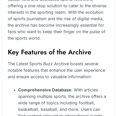
offering a one-stop solution to cater to the diverse
interests in the sporting realm. With the evolution
of sports journalism and the rise of digital media,
the archive has become increasingly essential for
fans who want to keep their finger on the pulse of
the sports world.
Key Features of the Archive
The Latest Sports Buzz Archive boasts several
notable features that enhance the user experience
and ensure access to valuable information:
Comprehensive Database
: With articles
spanning multiple sports, the archive offers a
wide range of topics including football,
basketball, baseball, and more. Users can
find content relevant to international events,