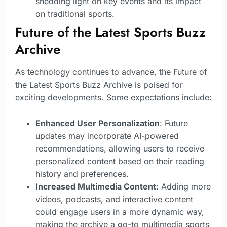
shedding light on key events and its impact
on traditional sports.
Future of the Latest Sports Buzz
Archive
As technology continues to advance, the Future of
the Latest Sports Buzz Archive is poised for
exciting developments. Some expectations include:
Enhanced User Personalization
: Future
updates may incorporate AI-powered
recommendations, allowing users to receive
personalized content based on their reading
history and preferences.
Increased Multimedia Content
: Adding more
videos, podcasts, and interactive content
could engage users in a more dynamic way,
making the archive a go-to multimedia sports