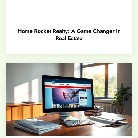
Home Rocket Realty: A Game Changer in
Real Estate