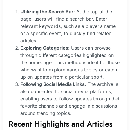
Utilizing the Search Bar
: At the top of the
page, users will find a search bar. Enter
relevant keywords, such as a player’s name
or a specific event, to quickly find related
articles.
Exploring Categories
: Users can browse
through different categories highlighted on
the homepage. This method is ideal for those
who want to explore various topics or catch
up on updates from a particular sport.
Following Social Media Links
: The archive is
also connected to social media platforms,
enabling users to follow updates through their
favorite channels and engage in discussions
around trending topics.
Recent Highlights and Articles