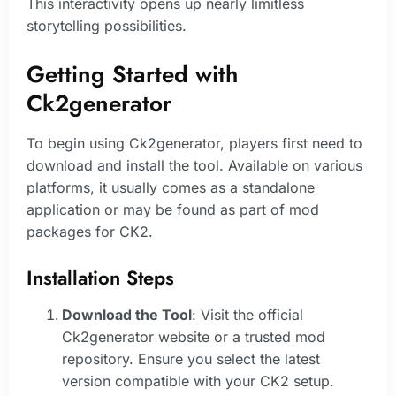
This interactivity opens up nearly limitless
storytelling possibilities.
Getting Started with
Ck2generator
To begin using Ck2generator, players first need to
download and install the tool. Available on various
platforms, it usually comes as a standalone
application or may be found as part of mod
packages for CK2.
Installation Steps
Download the Tool
: Visit the official
Ck2generator website or a trusted mod
repository. Ensure you select the latest
version compatible with your CK2 setup.