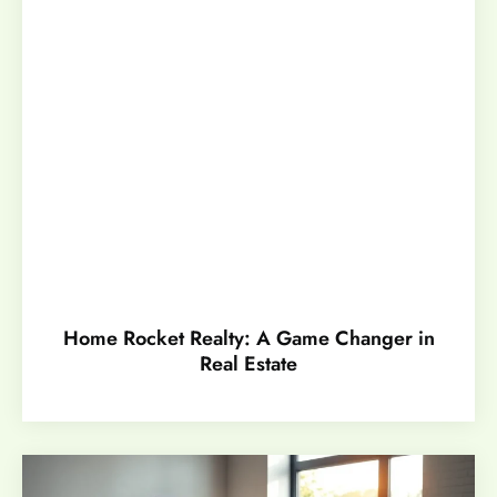
Home Rocket Realty: A Game Changer in
Real Estate