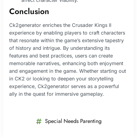
Conclusion
Ck2generator enriches the Crusader Kings II
experience by enabling players to craft characters
that resonate within the game’s extensive tapestry
of history and intrigue. By understanding its
features and best practices, users can create
memorable narratives, enhancing both enjoyment
and engagement in the game. Whether starting out
in CK2 or looking to deepen your storytelling
experience, Ck2generator serves as a powerful
ally in the quest for immersive gameplay.
Special Needs Parenting