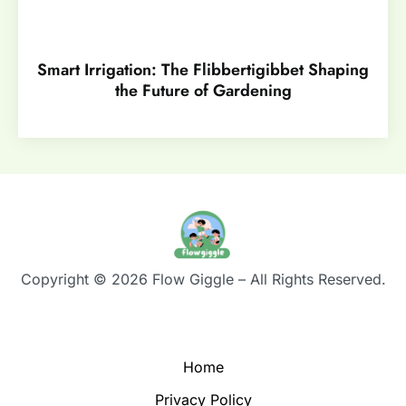
Smart Irrigation: The Flibbertigibbet Shaping
the Future of Gardening
Copyright © 2026 Flow Giggle – All Rights Reserved.
Home
Privacy Policy