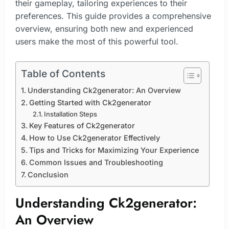
their gameplay, tailoring experiences to their
preferences. This guide provides a comprehensive
overview, ensuring both new and experienced
users make the most of this powerful tool.
Table of Contents
Understanding Ck2generator: An Overview
Getting Started with Ck2generator
Installation Steps
Key Features of Ck2generator
How to Use Ck2generator Effectively
Tips and Tricks for Maximizing Your Experience
Common Issues and Troubleshooting
Conclusion
Understanding Ck2generator:
An Overview