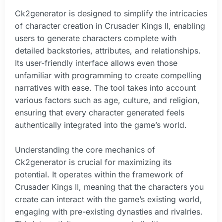
Ck2generator is designed to simplify the intricacies
of character creation in Crusader Kings II, enabling
users to generate characters complete with
detailed backstories, attributes, and relationships.
Its user-friendly interface allows even those
unfamiliar with programming to create compelling
narratives with ease. The tool takes into account
various factors such as age, culture, and religion,
ensuring that every character generated feels
authentically integrated into the game’s world.
Understanding the core mechanics of
Ck2generator is crucial for maximizing its
potential. It operates within the framework of
Crusader Kings II, meaning that the characters you
create can interact with the game’s existing world,
engaging with pre-existing dynasties and rivalries.