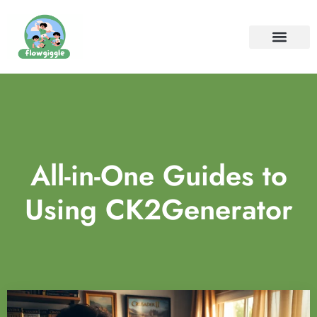
ELEMENTARY SCHOOL
SPECIAL NEEDS PARENTIN
CONTACT US
All-in-One Guides to
Using CK2Generator