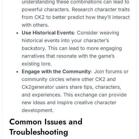
understanding these combinations can lead to
powerful characters. Research character traits
from CK2 to better predict how they’ll interact
with others.
Use Historical Events
: Consider weaving
historical events into your character’s
backstory. This can lead to more engaging
narratives that resonate with the game’s
existing lore.
Engage with the Community
: Join forums or
community circles where other CK2 and
Ck2generator users share tips, characters,
and experiences. This exchange can provide
new ideas and inspire creative character
development.
Common Issues and
Troubleshooting