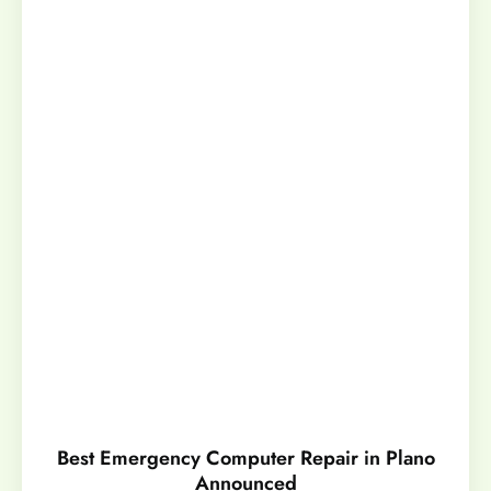
Best Emergency Computer Repair in Plano
Announced