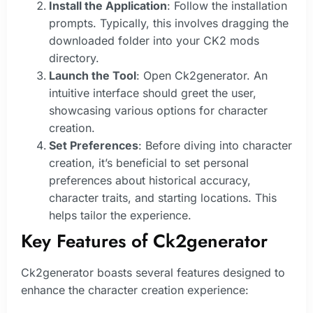
Install the Application
: Follow the installation
prompts. Typically, this involves dragging the
downloaded folder into your CK2 mods
directory.
Launch the Tool
: Open Ck2generator. An
intuitive interface should greet the user,
showcasing various options for character
creation.
Set Preferences
: Before diving into character
creation, it’s beneficial to set personal
preferences about historical accuracy,
character traits, and starting locations. This
helps tailor the experience.
Key Features of Ck2generator
Ck2generator boasts several features designed to
enhance the character creation experience: