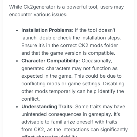
While Ck2generator is a powerful tool, users may
encounter various issues:
Installation Problems
: If the tool doesn’t
launch, double-check the installation steps.
Ensure it’s in the correct CK2 mods folder
and that the game version is compatible.
Character Compatibility
: Occasionally,
generated characters may not function as
expected in the game. This could be due to
conflicting mods or game settings. Disabling
other mods temporarily can help identify the
conflict.
Understanding Traits
: Some traits may have
unintended consequences in gameplay. It’s
advisable to familiarize oneself with traits
from CK2, as the interactions can significantly
affect character viability.