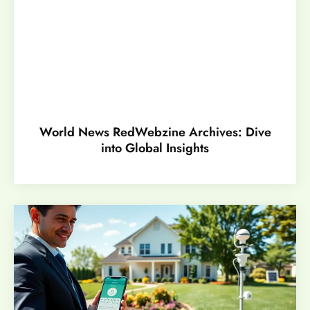
World News RedWebzine Archives: Dive
into Global Insights