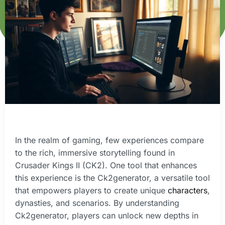
In the realm of gaming, few experiences compare
to the rich, immersive storytelling found in
Crusader Kings II (CK2). One tool that enhances
this experience is the Ck2generator, a versatile tool
that empowers players to create unique
characters
,
dynasties, and scenarios. By understanding
Ck2generator, players can unlock new depths in