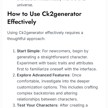
universe.
How to Use Ck2generator
Effectively
Using Ck2generator effectively requires a
thoughtful approach:
Start Simple
: For newcomers, begin by
generating a straightforward character.
Experiment with basic traits and attributes
first to familiarize oneself with the interface.
Explore Advanced Features
: Once
comfortable, investigate into the deeper
customization options. This includes crafting
complex backstories and altering
relationships between characters.
Test Your Characters
: After creating a