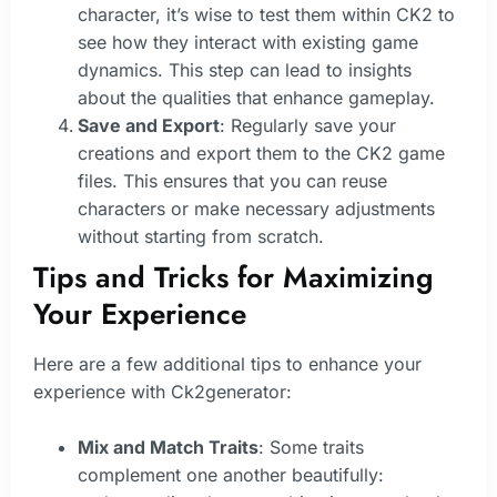
character, it’s wise to test them within CK2 to
see how they interact with existing game
dynamics. This step can lead to insights
about the qualities that enhance gameplay.
Save and Export
: Regularly save your
creations and export them to the CK2 game
files. This ensures that you can reuse
characters or make necessary adjustments
without starting from scratch.
Tips and Tricks for Maximizing
Your Experience
Here are a few additional tips to enhance your
experience with Ck2generator:
Mix and Match Traits
: Some traits
complement one another beautifully: