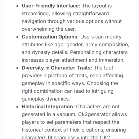
User-Friendly Interface
: The layout is
streamlined, allowing straightforward
navigation through various options without
overwhelming the user.
Customization Options
: Users can modify
attributes like age, gender, army composition,
and dynasty details. Personalizing characters
increases player attachment and immersion.
Diversity in Character Traits
: The tool
provides a plethora of traits, each affecting
gameplay in specific ways. Choosing the
right combination can lead to intriguing
gameplay dynamics.
Historical Integration
: Characters are not
generated in a vacuum. Ck2generator allows
players to set parameters that respect the
historical context of their creations, ensuring
characters fit seamlessly into the CK2